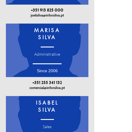
+351 913 825 000
joelsilva@inforsilva.pt
MARISA
SILVA
Administrative
Since 2006
+351 255 341 132
comercial@inforsilva.pt
ISABEL
SILVA
Sales