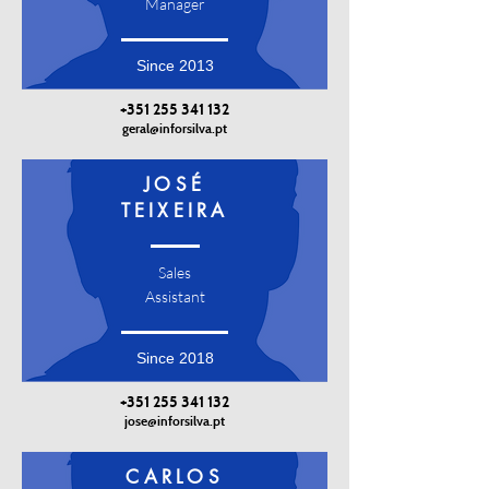
Manager
Since 2013
+351 255 341 132
geral@inforsilva.pt
JOSÉ
TEIXEIRA
Sales
Assistant
Since 2018
+351 255 341 132
jose@inforsilva.pt
CARLOS