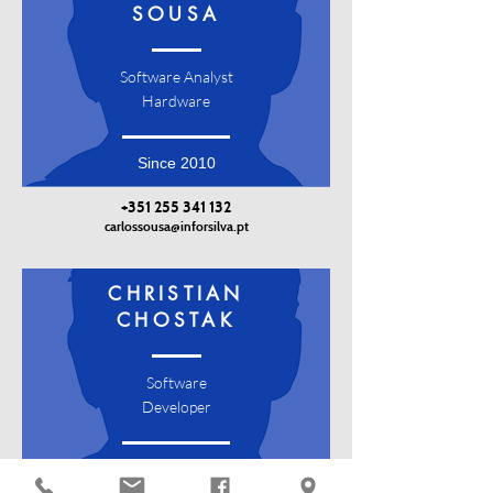
SOUSA
Software Analyst
Hardware
Since 2010
+351 255 341 132
carlossousa@inforsilva.pt
CHRISTIAN
CHOSTAK
Software
Developer
Since 2018