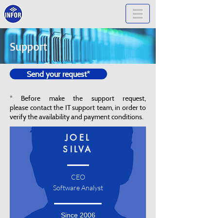
Support
Send your request*
* Before make the support request,
please contact the IT support team, in order to
verify the availability and payment conditions.
JOEL
SILVA
CEO
Software Analyst
Since 2006