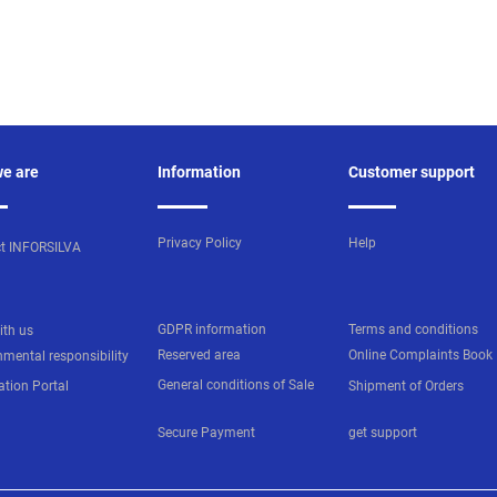
e are
Information
Customer support
Privacy Policy
Help
t INFORSILVA
GDPR information
Terms and conditions
ith us
Reserved area
Online Complaints Book
nmental responsibility
General conditions of Sale
ation Portal
Shipment of Orders
Secure Payment
get support