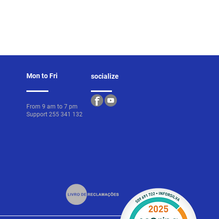
Mon to Fri
socialize
From 9 am to 7 pm
Support 255 341 132