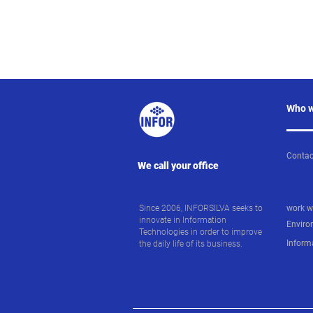
Who w
Contac
We call your office
Since 2006, INFORSILVA seeks to
work w
innovate in Information
Enviro
Technologies in order to improve
Inform
the daily life of its business.