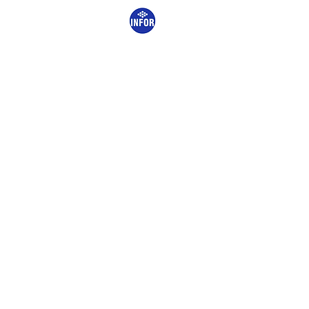
START
THE COMPAN